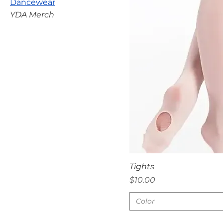
Dancewear
YDA Merch
Quick V
Tights
Price
$10.00
Color