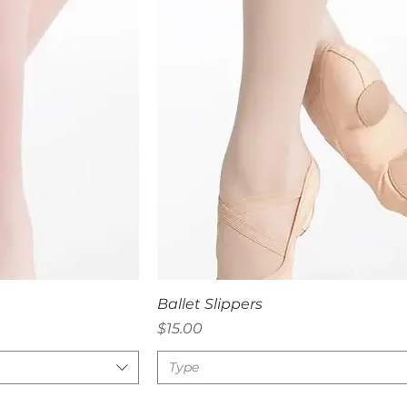
iew
Quick View
Ballet Slippers
Price
$15.00
Type