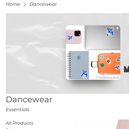
Home
Dancewear
Dancewear
Essentials
All Products