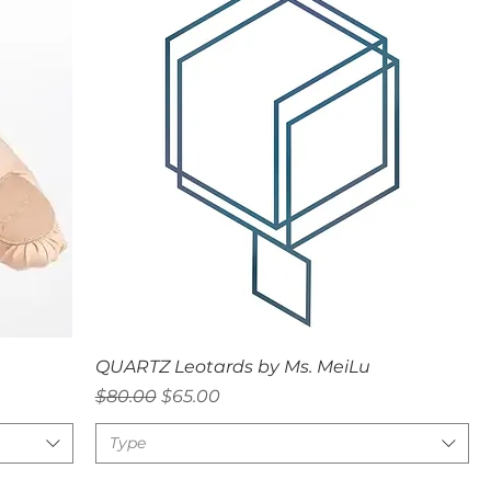
Quick View
QUARTZ Leotards by Ms. MeiLu
Regular Price
Sale Price
$80.00
$65.00
Type