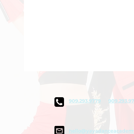
909.293.9779
909.293.9
hello@yayadanceacadem