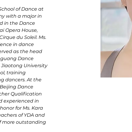
chool of Dance at 
 with a major in 
d in the Dance 
ai Opera House, 
irque du Soleil. Ms. 
ience in dance 
erved as the head 
enguang Dance 
Jiaotong University 
l, training 
g dancers. At the 
 Beijing Dance 
her Qualification 
nd experienced in 
 honor for Ms. Kara 
teachers of YDA and 
of more outstanding 