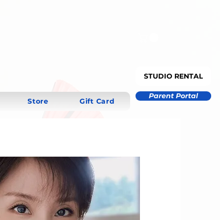
STUDIO RENTAL
Parent Portal
Store
Gift Card