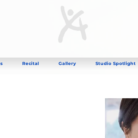
s
Recital
Gallery
Studio Spotlight