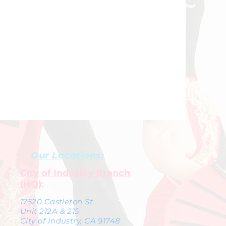
Our Locations:
City of Industry Branch
(HQ):
17520 Castleton St.
Unit 212A & 215
City of Industry, CA 91748