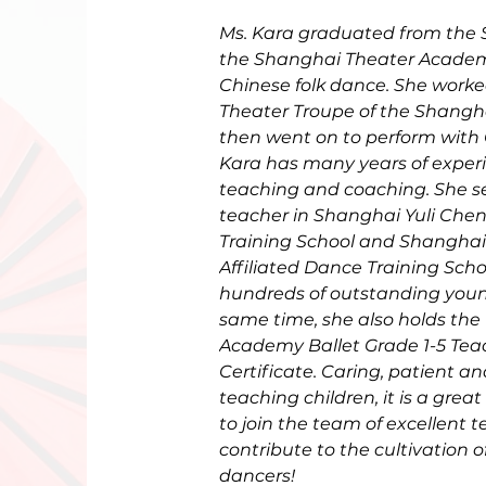
Ms. Kara graduated from the S
the Shanghai Theater Academy
Chinese folk dance. She worke
Theater Troupe of the Shangh
then went on to perform with C
Kara has many years of exper
teaching and coaching. She s
teacher in Shanghai Yuli Ch
Training School and Shanghai 
Affiliated Dance Training Schoo
hundreds of outstanding youn
same time, she also holds the
Academy Ballet Grade 1-5 Teac
Certificate. Caring, patient a
teaching children, it is a great
to join the team of excellent 
contribute to the cultivation 
dancers!