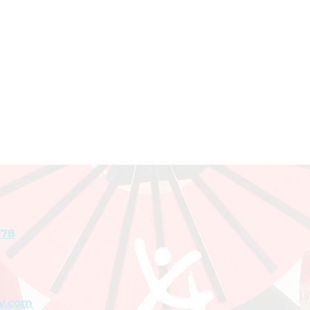
778
y.com