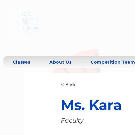
Classes
About Us
Competition Team
< Back
Ms. Kara
Faculty