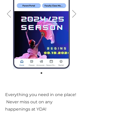
Everything you need in one place!
Never miss out on any
happenings at YDA!