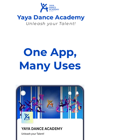
Yaya Dance Academy
Unleash your Talent!
One App,
Many Uses