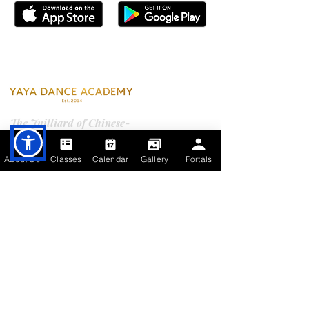
Contact Us
The Juilliard of Chinese-
American dance education.
Where every dancer's story is
About Us
Classes
Calendar
Gallery
Portals
written.
YDA PORTALS
Campuses
City of Industry (HQ)
17520 Castleton St., Unit 212A & 215
City of Industry, CA 91748