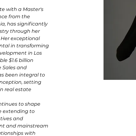
te with a Master's 
ce from the 
ia, has significantly 
stry through her 
 Her exceptional 
tal in transforming 
velopment in Los 
e $1.6 billion 
e Sales and 
 been integral to 
inception, setting 
n real estate 
ntinues to shape 
e extending to 
atives and 
ent and mainstream 
ationships with 