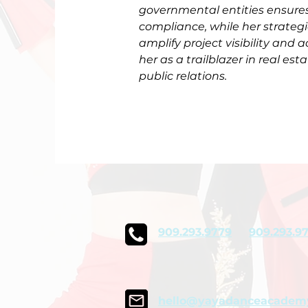
governmental entities ensures
compliance, while her strate
amplify project visibility and a
her as a trailblazer in real es
public relations.
909.293.9779
909.293.9
hello@yayadanceacadem