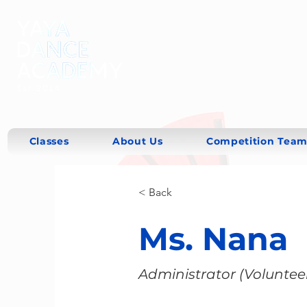
Classes
About Us
Competition Team
< Back
Ms. Nana
Administrator (Voluntee