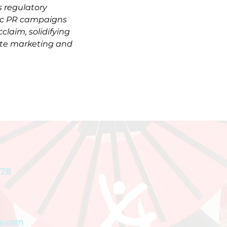
 regulatory 
gic PR campaigns 
cclaim, solidifying 
tate marketing and 
778
y.com