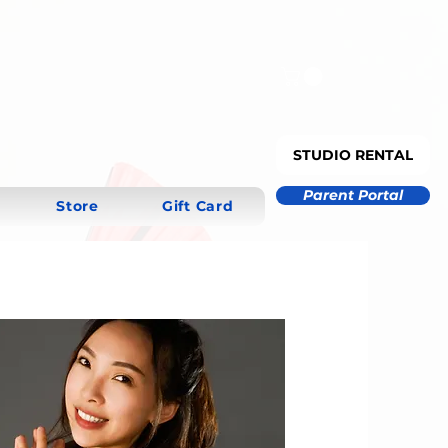
STUDIO RENTAL
Parent Portal
Store
Gift Card