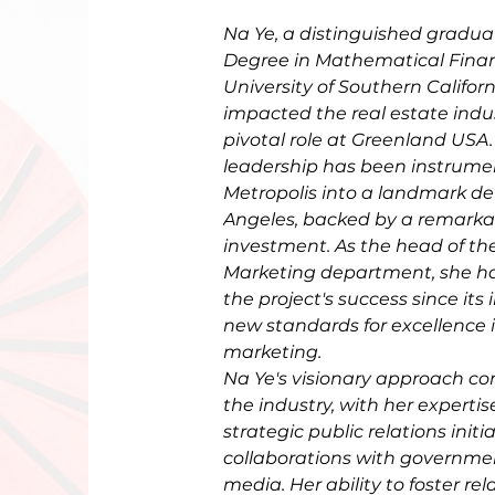
Na Ye, a distinguished gradua
Degree in Mathematical Finan
University of Southern Californ
impacted the real estate indu
pivotal role at Greenland USA.
leadership has been instrumen
Metropolis into a landmark de
Angeles, backed by a remarkabl
investment. As the head of th
Marketing department, she has
the project's success since its 
new standards for excellence i
marketing. 
Na Ye's visionary approach co
the industry, with her expertis
strategic public relations initi
collaborations with governm
media. Her ability to foster rel