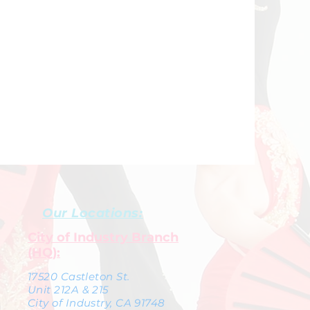
Our Locations:
City of Industry Branch
(HQ):
17520 Castleton St.
Unit 212A & 215
City of Industry, CA 91748