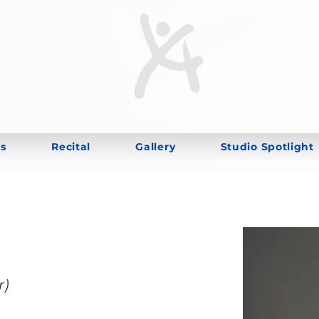
s
Recital
Gallery
Studio Spotlight
r)